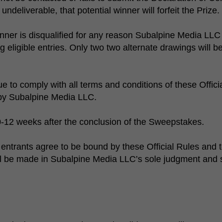
undeliverable, that potential winner will forfeit the Prize.
inner is disqualified for any reason Subalpine Media LLC w
eligible entries. Only two two alternate drawings will be
e to comply with all terms and conditions of these Offic
 by Subalpine Media LLC.
0-12 weeks after the conclusion of the Sweepstakes.
entrants agree to be bound by these Official Rules and t
be made in Subalpine Media LLC’s sole judgment and shall