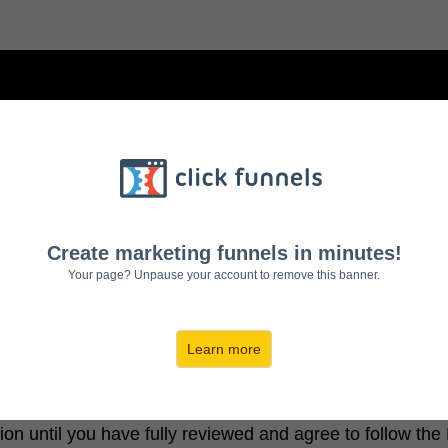
EEPSTAKES OFFICIAL RU
 Subalpine Media LLC, This Sweepstakes will send a ch
Create marketing funnels in minutes!
Your page? Unpause your account to remove this banner.
your right to bring a class action law suit and limitations o
Learn more
pecific rules, restrictions, limitations, conditions, and d
ion until you have fully reviewed and agree to follow th