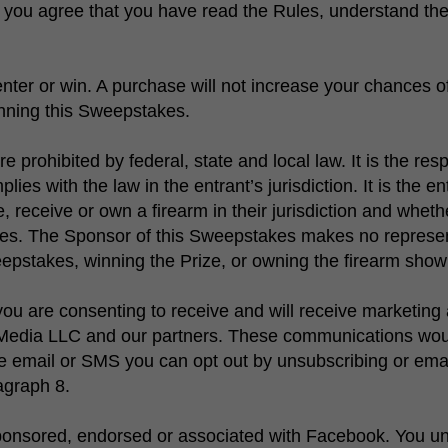
s, you agree that you have read the Rules, understand t
ter or win. A purchase will not increase your chances of
inning this Sweepstakes.
rohibited by federal, state and local law. It is the respo
ies with the law in the entrant’s jurisdiction. It is the en
 receive or own a firearm in their jurisdiction and wheth
kes. The Sponsor of this Sweepstakes makes no represent
epstakes, winning the Prize, or owning the firearm show
ou are consenting to receive and will receive marketing 
edia LLC and our partners. These communications would
ve email or SMS you can opt out by unsubscribing or ema
ragraph 8.
ponsored, endorsed or associated with Facebook. You un