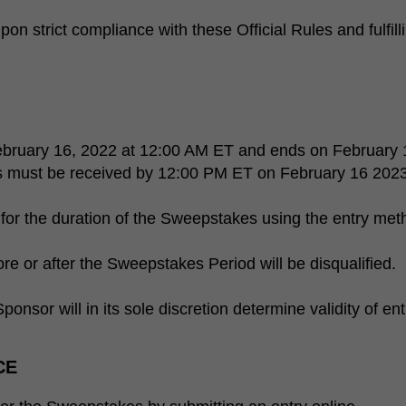
on strict compliance with these Official Rules and fulfilli
bruary 16, 2022 at 12:00 AM ET and ends on February 
es must be received by 12:00 PM ET on February 16 2023
for the duration of the Sweepstakes using the entry met
re or after the Sweepstakes Period will be disqualified.
ponsor will in its sole discretion determine validity of ent
CE