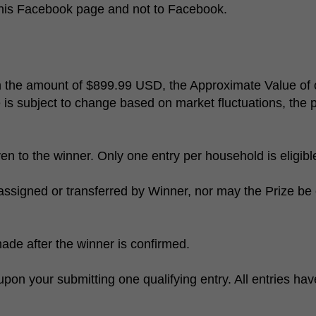
 this Facebook page and not to Facebook.
in the amount of $899.99 USD, the Approximate Value 
e is subject to change based on market fluctuations, the p
en to the winner. Only one entry per household is eligib
assigned or transferred by Winner, nor may the Prize be 
made after the winner is confirmed.
on your submitting one qualifying entry. All entries ha