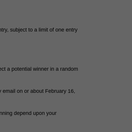
y, subject to a limit of one entry
ct a potential winner in a random
y email on or about February 16,
inning depend upon your