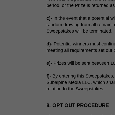
period, or the Prize is returned as 
c)-
In the event that a potential w
random drawing from all remaining 
Sweepstakes will be terminated.
d)-
Potential winners must continu
meeting all requirements set out
e)-
Prizes will be sent between 1
f)-
By entering this Sweepstakes, 
Subalpine Media LLC, which shall 
relation to the Sweepstakes.
8. OPT OUT PROCEDURE