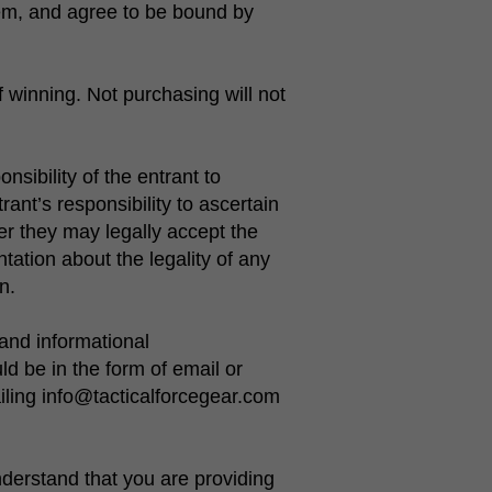
hem, and agree to be bound by
 winning. Not purchasing will not
nsibility of the entrant to
trant’s responsibility to ascertain
er they may legally accept the
ation about the legality of any
n.
and informational
 be in the form of email or
iling info@tacticalforcegear.com
derstand that you are providing