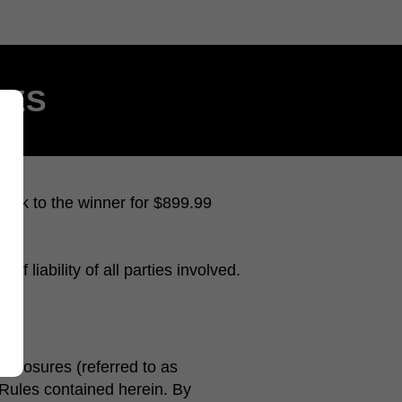
LES
eck to the winner for $899.99
f liability of all parties involved.
isclosures (referred to as
e Rules contained herein. By