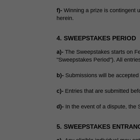
f)-
Winning a prize is contingent up
herein.
4. SWEEPSTAKES PERIOD
a)-
The Sweepstakes starts on Fe
"Sweepstakes Period"). All entri
b)-
Submissions will be accepted 
c)-
Entries that are submitted befo
d)-
In the event of a dispute, the S
5. SWEEPSTAKES ENTRAN