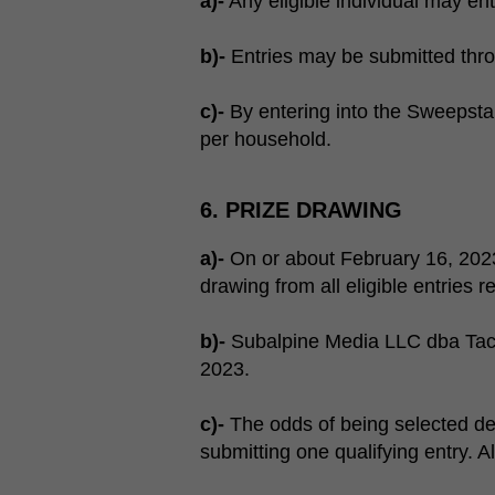
a)-
Any eligible individual may en
b)-
Entries may be submitted thr
c)-
By entering into the Sweepstake
per household.
6. PRIZE DRAWING
a)-
On or about February 16, 2023
drawing from all eligible entries r
b)-
Subalpine Media LLC dba Tactic
2023.
c)-
The odds of being selected de
submitting one qualifying entry. A