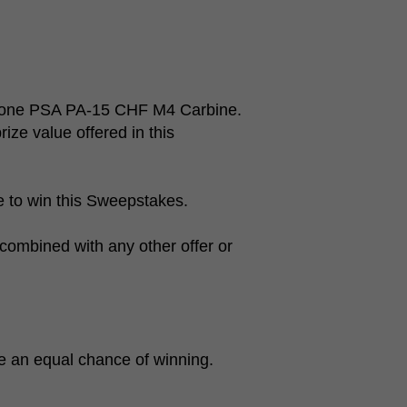
of one PSA PA-15 CHF M4 Carbine.
rize value offered in this
le to win this Sweepstakes.
combined with any other offer or
ve an equal chance of winning.