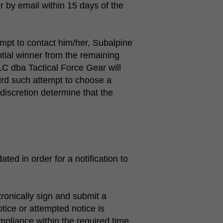
r by email within 15 days of the
tempt to contact him/her, Subalpine
tial winner from the remaining
LLC dba Tactical Force Gear will
ird such attempt to choose a
discretion determine that the
ted in order for a notification to
tronically sign and submit a
tice or attempted notice is
ompliance within the required time