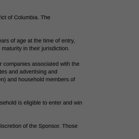
rict of Columbia. The
rs of age at the time of entry,
aturity in their jurisdiction.
r companies associated with the
ates and advertising and
dren) and household members of
ehold is eligible to enter and win
e discretion of the Sponsor. Those