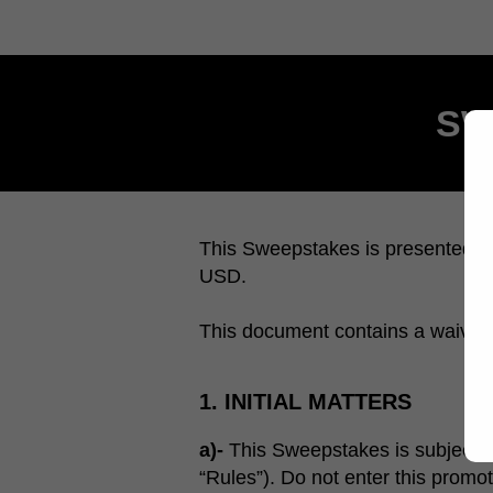
SW
This Sweepstakes is presented by
USD.
This document contains a waiver of 
1. INITIAL MATTERS
a)-
This Sweepstakes is subject to s
“Rules”). Do not enter this promot