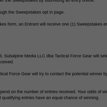
ter the Sweepstakes by submitting an entry online.
ough the Sweepstakes opt in page.
s form, an Entrant will receive one (1) Sweepstakes entr
, Subalpine Media LLC dba Tactical Force Gear will sele
eceived.
al Force Gear will try to contact the potential winner b
pend on the number of entries received. Your odds of w
ll qualifying entries have an equal chance of winning.