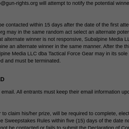
un-rights.org will attempt to notify the potential winne
be contacted within 15 days after the date of the first at
g may in the same random act select an alternate poten
that alternate winner is not responsive, Subalpine Media 
ne an alternate winner in the same manner. After the th
lpine Media LLC dba Tactical Force Gear may in its sole 
d and must be terminated.
ED
email. All entrants must keep their email information upda
 to claim his/her prize, will be required to complete, elec
e Sweepstakes Rules within five (15) days of the date no
nnot be contacted or fails to submit the Declaration of C