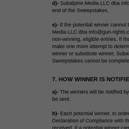
d)-
Subalpine Media LLC dba info@g
end of the Sweepstakes.
e)-
If the potential winner cannot 
Media LLC dba info@gun-rights.or
non-winning, eligible entries. If 
make one more attempt to determi
winner or substitute winner, Suba
Sweepstakes cannot be complete
7. HOW WINNER IS NOTIFI
a)-
The winners will be notified by 
be sent.
b)-
Each potential winner, in order
Declaration of Compliance with th
received. If a potential winner ca