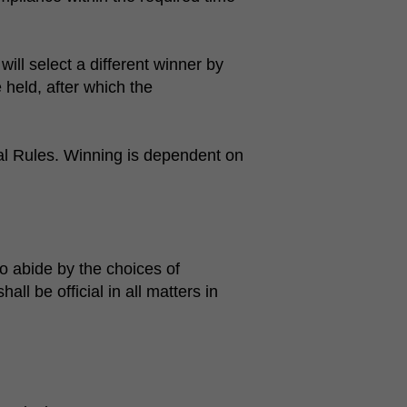
ill select a different winner by
 held, after which the
ial Rules. Winning is dependent on
o abide by the choices of
 be official in all matters in