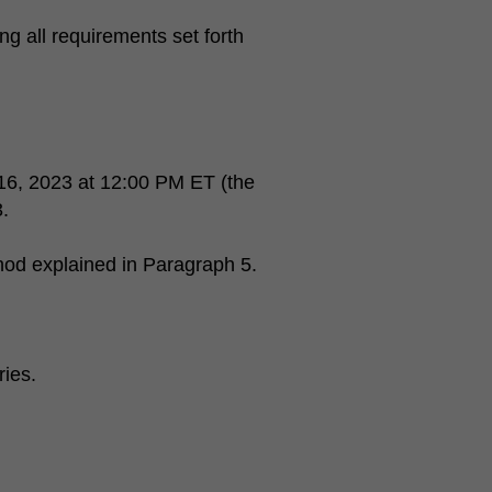
ng all requirements set forth
16, 2023 at 12:00 PM ET (the
.
hod explained in Paragraph 5.
ries.