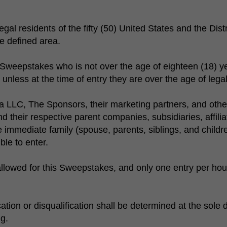
al residents of the fifty (50) United States and the Dist
e defined area.
 Sweepstakes who is not over the age of eighteen (18) yea
nless at the time of entry they are over the age of legal m
LLC, The Sponsors, their marketing partners, and othe
 their respective parent companies, subsidiaries, affili
e immediate family (spouse, parents, siblings, and chil
ble to enter.
llowed for this Sweepstakes, and only one entry per hous
ification or disqualification shall be determined at the sol
ng.