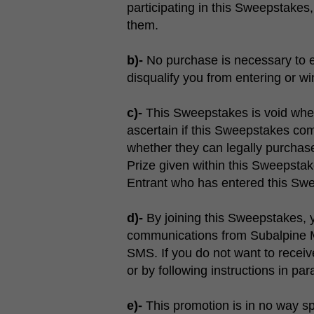
participating in this Sweepstake
them.
b)-
No purchase is necessary to en
disqualify you from entering or w
c)-
This Sweepstakes is void where p
ascertain if this Sweepstakes compl
whether they can legally purchase,
Prize given within this Sweepsta
Entrant who has entered this Swe
d)-
By joining this Sweepstakes, y
communications from Subalpine M
SMS. If you do not want to recei
or by following instructions in pa
e)-
This promotion is in no way s