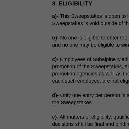
3. ELIGIBILITY
a)-
This Sweepstakes is open to leg
Sweepstakes is void outside of th
b)-
No one is eligible to enter the
and no one may be eligible to win u
c)-
Employees of Subalpine Media 
promotion of the Sweepstakes, and
promotion agencies as well as th
each such employee, are not eligi
d)-
Only one entry per person is a
the Sweepstakes.
e)-
All matters of eligibility, qual
decisions shall be final and bindi