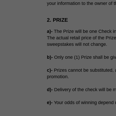
your information to the owner of
2. PRIZE
a)-
The Prize will be one Check 
The actual retail price of the Priz
sweepstakes will not change.
b)-
Only one (1) Prize shall be giv
c)-
Prizes cannot be substituted, 
promotion.
d)-
Delivery of the check will be 
e)-
Your odds of winning depend up